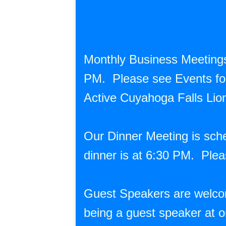
Monthly Business Meetings
PM. Please see Events for 
Active Cuyahoga Falls Li
Our Dinner Meeting is sch
dinner is at 6:30 PM. Plea
Guest Speakers are welcome
being a guest speaker at o