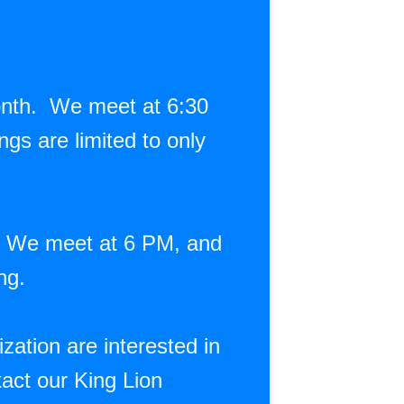
onth. We meet at 6:30
gs are limited to only
. We meet at 6 PM, and
ing.
ation are interested in
act our King Lion