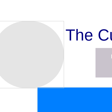
The C