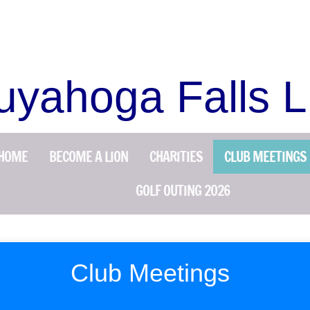
uyahoga Falls L
HOME
BECOME A LION
CHARITIES
CLUB MEETINGS
GOLF OUTING 2026
Club Meetings