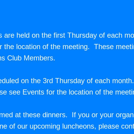
 are held on the first Thursday of each m
the location of the meeting. These meetin
ons Club Members.
eduled on the 3rd Thursday of each month
se see Events for the location of the meet
d at these dinners. If you or your organiz
ne of our upcoming luncheons, please cont