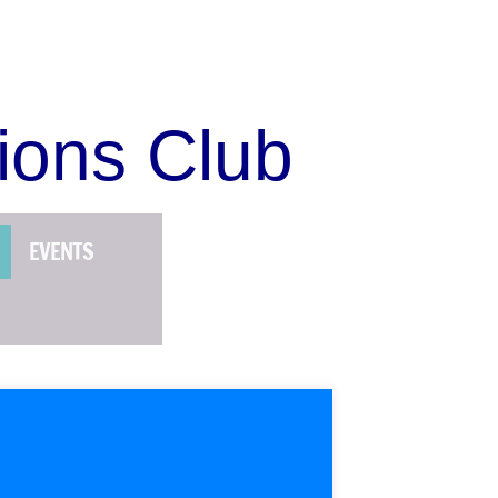
ions Club
EVENTS